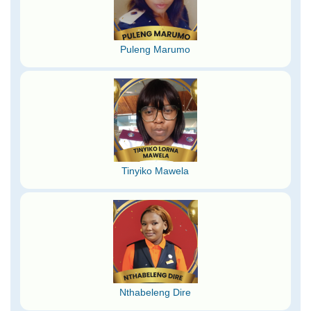
Puleng Marumo
Tinyiko Mawela
Nthabeleng Dire