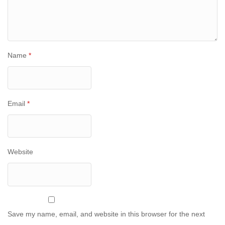
Name
*
Email
*
Website
Save my name, email, and website in this browser for the next