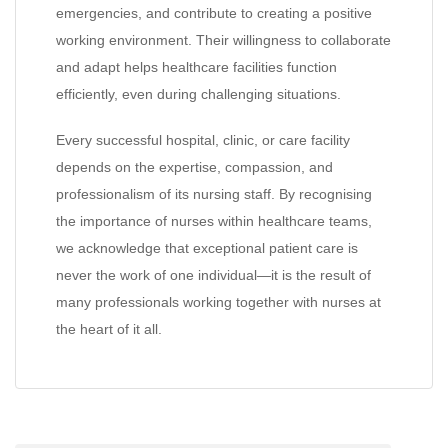
emergencies, and contribute to creating a positive
working environment. Their willingness to collaborate
and adapt helps healthcare facilities function
efficiently, even during challenging situations.
Every successful hospital, clinic, or care facility
depends on the expertise, compassion, and
professionalism of its nursing staff. By recognising
the importance of nurses within healthcare teams,
we acknowledge that exceptional patient care is
never the work of one individual—it is the result of
many professionals working together with nurses at
the heart of it all.