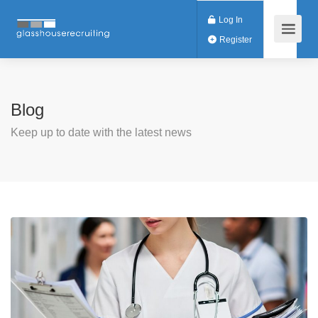
Log In
Register
Blog
Keep up to date with the latest news