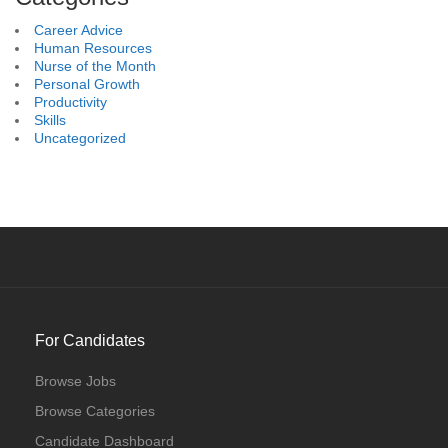
Career Advice
Human Resources
Nurse of the Month
Personal Growth
Productivity
Skills
Uncategorized
For Candidates
Browse Jobs
Browse Categories
Candidate Dashboard