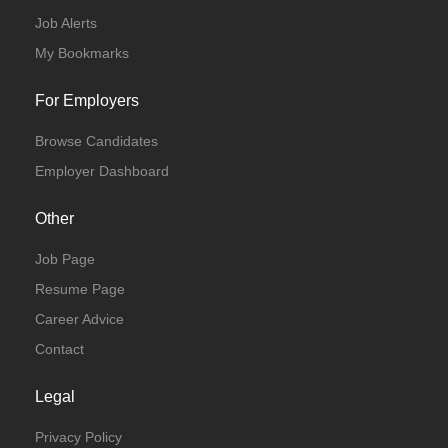
Job Alerts
My Bookmarks
For Employers
Browse Candidates
Employer Dashboard
Other
Job Page
Resume Page
Career Advice
Contact
Legal
Privacy Policy