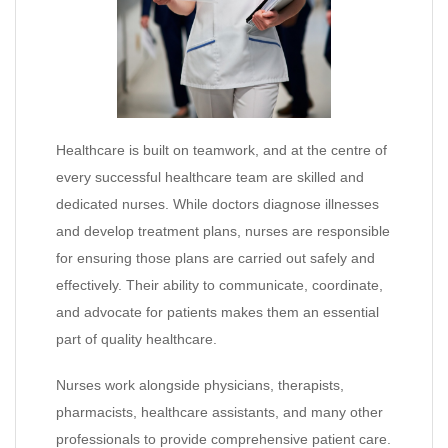
Healthcare is built on teamwork, and at the centre of
every successful healthcare team are skilled and
dedicated nurses. While doctors diagnose illnesses
and develop treatment plans, nurses are responsible
for ensuring those plans are carried out safely and
effectively. Their ability to communicate, coordinate,
and advocate for patients makes them an essential
part of quality healthcare.
Nurses work alongside physicians, therapists,
pharmacists, healthcare assistants, and many other
professionals to provide comprehensive patient care.