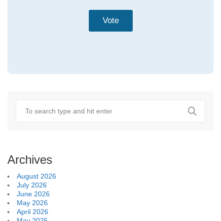
Archives
August 2026
July 2026
June 2026
May 2026
April 2026
May 2025