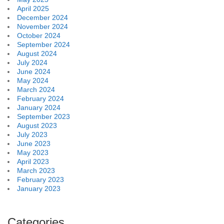
April 2025
December 2024
November 2024
October 2024
September 2024
August 2024
July 2024
June 2024
May 2024
March 2024
February 2024
January 2024
September 2023
August 2023
July 2023
June 2023
May 2023
April 2023
March 2023
February 2023
January 2023
Categories