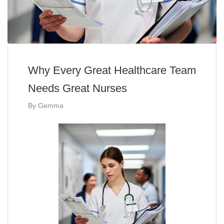
Why Every Great Healthcare Team
Needs Great Nurses
By
Gemma