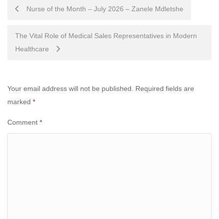
Post
Nurse of the Month – July 2026 – Zanele Mdletshe
navigation
The Vital Role of Medical Sales Representatives in Modern
Healthcare
Your email address will not be published.
Required fields are
marked
*
Comment
*