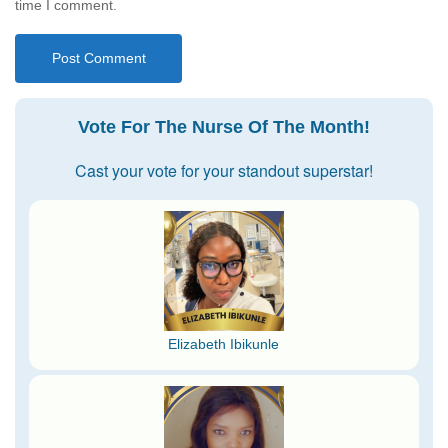
time I comment.
Vote For The Nurse Of The Month!
Cast your vote for your standout superstar!
Elizabeth Ibikunle