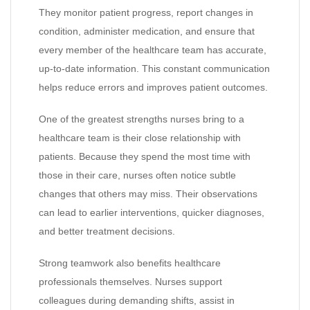
They monitor patient progress, report changes in
condition, administer medication, and ensure that
every member of the healthcare team has accurate,
up-to-date information. This constant communication
helps reduce errors and improves patient outcomes.
One of the greatest strengths nurses bring to a
healthcare team is their close relationship with
patients. Because they spend the most time with
those in their care, nurses often notice subtle
changes that others may miss. Their observations
can lead to earlier interventions, quicker diagnoses,
and better treatment decisions.
Strong teamwork also benefits healthcare
professionals themselves. Nurses support
colleagues during demanding shifts, assist in