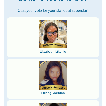
Cast your vote for your standout superstar!
Elizabeth Ibikunle
Puleng Marumo