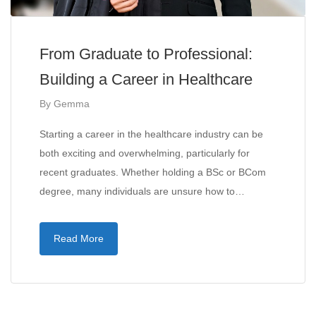
From Graduate to Professional:
Building a Career in Healthcare
By
Gemma
Starting a career in the healthcare industry can be
both exciting and overwhelming, particularly for
recent graduates. Whether holding a BSc or BCom
degree, many individuals are unsure how to…
Read More