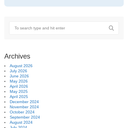
Archives
August 2026
July 2026
June 2026
May 2026
April 2026
May 2025
April 2025
December 2024
November 2024
October 2024
September 2024
August 2024
July 2024