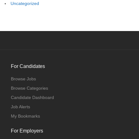
Uncategorized
For Candidates
Browse Jobs
Browse Categories
Candidate Dashboard
Job Alerts
My Bookmarks
For Employers