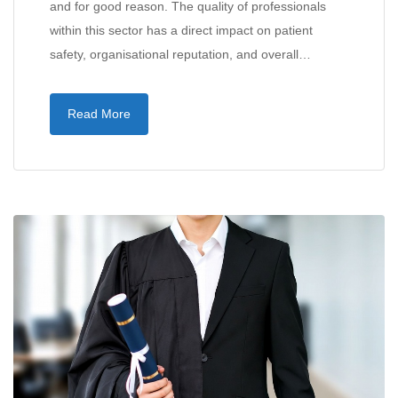
and for good reason. The quality of professionals
within this sector has a direct impact on patient
safety, organisational reputation, and overall…
Read More