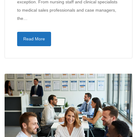
exception. From nursing staff and clinical specialists
to medical sales professionals and case managers,
the…
Read More