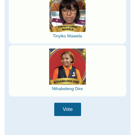
Tinyiko Mawela
Nthabeleng Dire