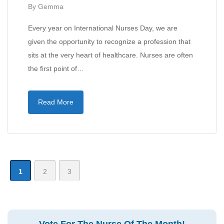
By
Gemma
Every year on International Nurses Day, we are
given the opportunity to recognize a profession that
sits at the very heart of healthcare. Nurses are often
the first point of…
Read More
1
2
3
Vote For The Nurse Of The Month!