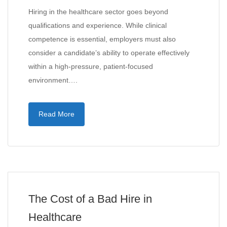
Hiring in the healthcare sector goes beyond
qualifications and experience. While clinical
competence is essential, employers must also
consider a candidate’s ability to operate effectively
within a high-pressure, patient-focused
environment….
Read More
The Cost of a Bad Hire in
Healthcare