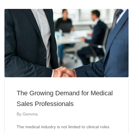
The Growing Demand for Medical
Sales Professionals
By
Gemma
The medical industry is not limited to clinical roles.