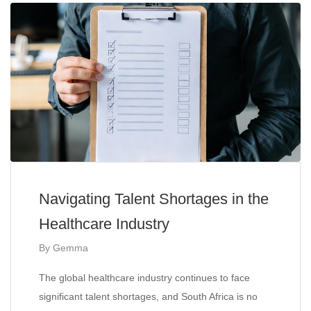
Navigating Talent Shortages in the
Healthcare Industry
By
Gemma
The global healthcare industry continues to face
significant talent shortages, and South Africa is no