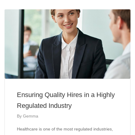
Ensuring Quality Hires in a Highly
Regulated Industry
By
Gemma
Healthcare is one of the most regulated industries,