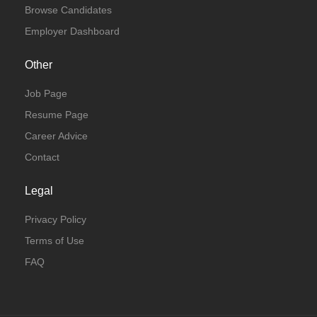
Browse Candidates
Employer Dashboard
Other
Job Page
Resume Page
Career Advice
Contact
Legal
Privacy Policy
Terms of Use
FAQ