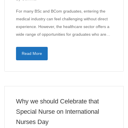
For many BSc and BCom graduates, entering the
medical industry can feel challenging without direct
experience. However, the healthcare sector offers a
wide range of opportunities for graduates who are…
Read More
Why we should Celebrate that
Special Nurse on International
Nurses Day