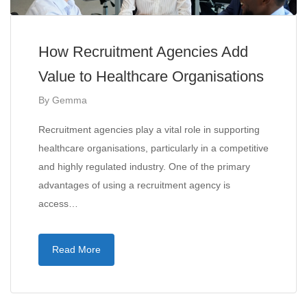
How Recruitment Agencies Add
Value to Healthcare Organisations
By
Gemma
Recruitment agencies play a vital role in supporting
healthcare organisations, particularly in a competitive
and highly regulated industry. One of the primary
advantages of using a recruitment agency is
access…
Read More