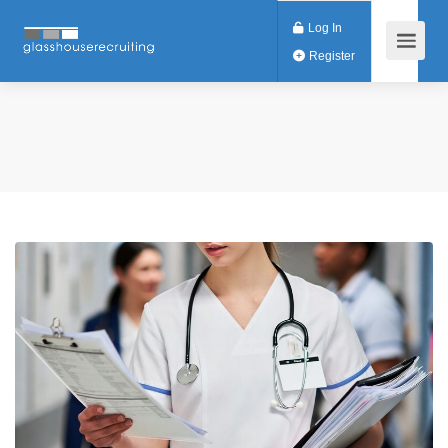
Log In
Register