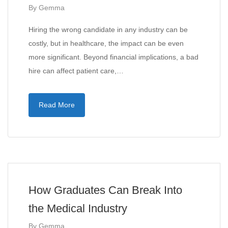
By
Gemma
Hiring the wrong candidate in any industry can be
costly, but in healthcare, the impact can be even
more significant. Beyond financial implications, a bad
hire can affect patient care,…
Read More
How Graduates Can Break Into
the Medical Industry
By
Gemma