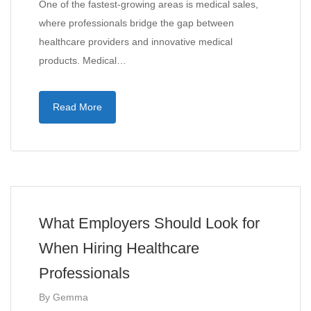
One of the fastest-growing areas is medical sales,
where professionals bridge the gap between
healthcare providers and innovative medical
products. Medical…
Read More
What Employers Should Look for
When Hiring Healthcare
Professionals
By
Gemma