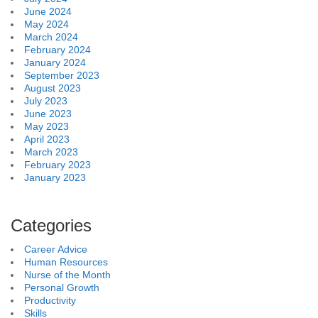
June 2024
May 2024
March 2024
February 2024
January 2024
September 2023
August 2023
July 2023
June 2023
May 2023
April 2023
March 2023
February 2023
January 2023
Categories
Career Advice
Human Resources
Nurse of the Month
Personal Growth
Productivity
Skills