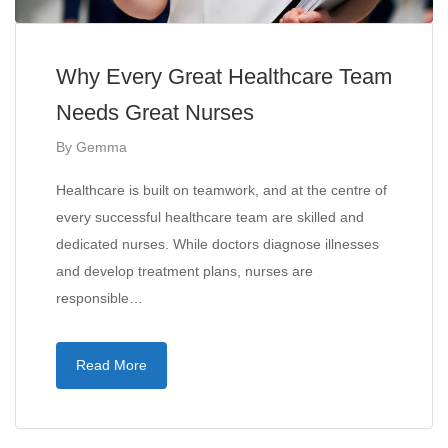
Why Every Great Healthcare Team
Needs Great Nurses
By
Gemma
Healthcare is built on teamwork, and at the centre of
every successful healthcare team are skilled and
dedicated nurses. While doctors diagnose illnesses
and develop treatment plans, nurses are
responsible…
Read More