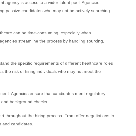
nt agency is access to a wider talent pool. Agencies
ding passive candidates who may not be actively searching
ealthcare can be time-consuming, especially when
t agencies streamline the process by handling sourcing,
tand the specific requirements of different healthcare roles
s the risk of hiring individuals who may not meet the
itment. Agencies ensure that candidates meet regulatory
ns, and background checks.
rt throughout the hiring process. From offer negotiations to
s and candidates.