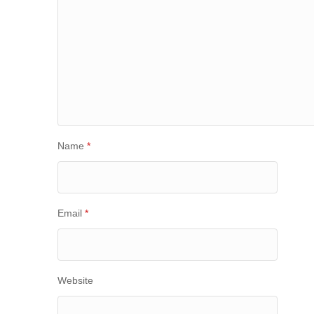
Name
*
Email
*
Website