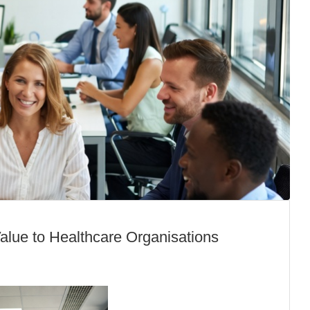
lue to Healthcare Organisations