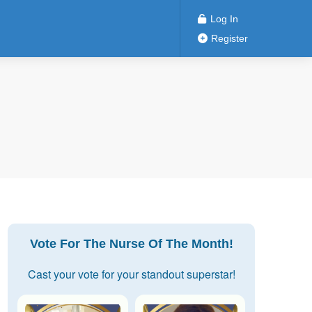
Log In
Register
Vote For The Nurse Of The Month!
Cast your vote for your standout superstar!