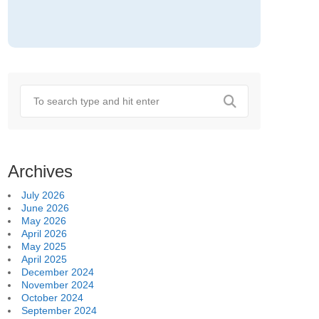
Archives
July 2026
June 2026
May 2026
April 2026
May 2025
April 2025
December 2024
November 2024
October 2024
September 2024