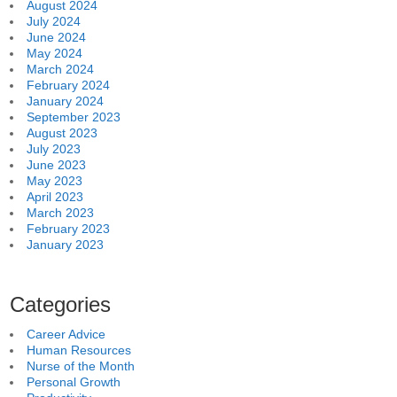
August 2024
July 2024
June 2024
May 2024
March 2024
February 2024
January 2024
September 2023
August 2023
July 2023
June 2023
May 2023
April 2023
March 2023
February 2023
January 2023
Categories
Career Advice
Human Resources
Nurse of the Month
Personal Growth