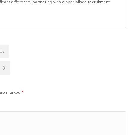
ficant difference, partnering with a specialised recruitment
als
 are marked
*