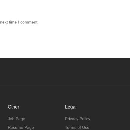
 next time I comment.
Other
Legal
Job Page
Privacy Policy
Resume Page
Terms of Use