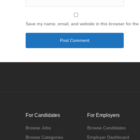
Save my name, email, and website in this browser for the
For Candidates
For Employers
Browse Jobs
Browse Candidates
Browse Categories
Employer Dashboard