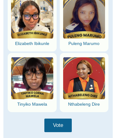
Elizabeth Ibikunle
Puleng Marumo
Tinyiko Mawela
Nthabeleng Dire