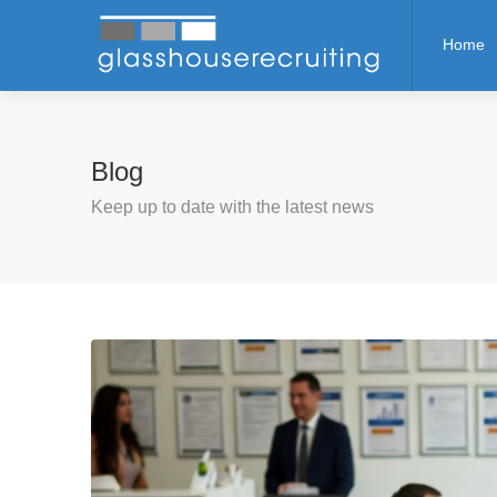
Home
Blog
Keep up to date with the latest news