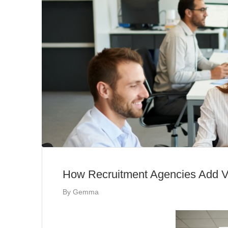
How Recruitment Agencies Add Va
By
Gemma