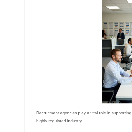
Recruitment agencies play a vital role in supporting
highly regulated industry.