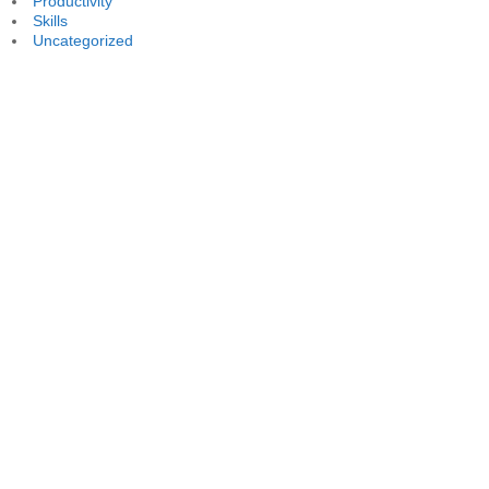
Productivity
Skills
Uncategorized