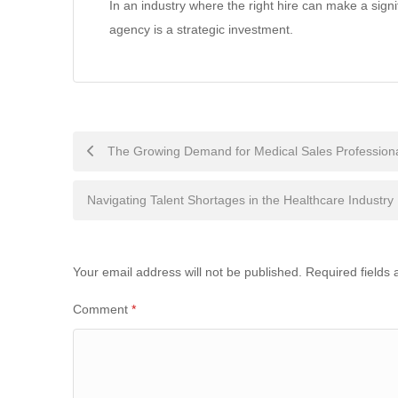
In an industry where the right hire can make a signi
agency is a strategic investment.
Post
The Growing Demand for Medical Sales Profession
navigation
Navigating Talent Shortages in the Healthcare Industry
Your email address will not be published.
Required fields
Comment
*