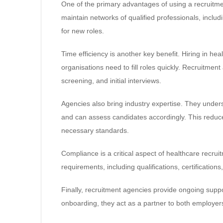
One of the primary advantages of using a recruitme
maintain networks of qualified professionals, inclu
for new roles.
Time efficiency is another key benefit. Hiring in h
organisations need to fill roles quickly. Recruitmen
screening, and initial interviews.
Agencies also bring industry expertise. They unders
and can assess candidates accordingly. This reduce
necessary standards.
Compliance is a critical aspect of healthcare recru
requirements, including qualifications, certificatio
Finally, recruitment agencies provide ongoing suppo
onboarding, they act as a partner to both employer