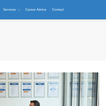
Services
Career Advice
Contact