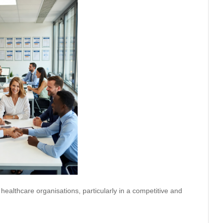
 healthcare organisations, particularly in a competitive and