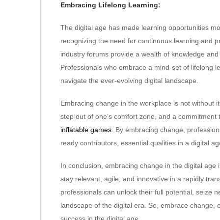
Embracing Lifelong Learning:
The digital age has made learning opportunities 
recognizing the need for continuous learning and 
industry forums provide a wealth of knowledge and 
Professionals who embrace a mind-set of lifelong le
navigate the ever-evolving digital landscape.
Embracing change in the workplace is not without its 
step out of one’s comfort zone, and a commitment t
inflatable games
. By embracing change, professiona
ready contributors, essential qualities in a digital 
In conclusion, embracing change in the digital age i
stay relevant, agile, and innovative in a rapidly t
professionals can unlock their full potential, seize 
landscape of the digital era. So, embrace change,
success in the digital age.