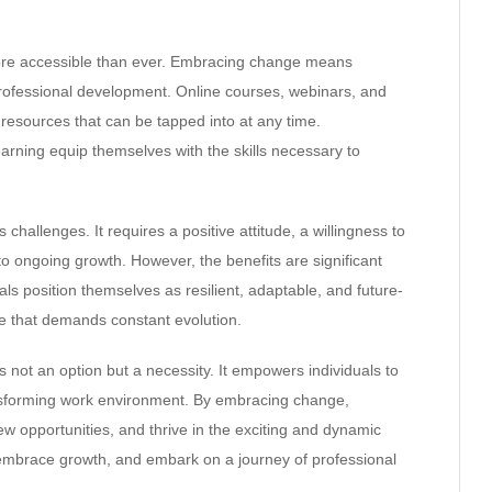
more accessible than ever. Embracing change means
professional development. Online courses, webinars, and
resources that can be tapped into at any time.
arning equip themselves with the skills necessary to
challenges. It requires a positive attitude, a willingness to
o ongoing growth. However, the benefits are significant
ls position themselves as resilient, adaptable, and future-
age that demands constant evolution.
s not an option but a necessity. It empowers individuals to
ransforming work environment. By embracing change,
new opportunities, and thrive in the exciting and dynamic
 embrace growth, and embark on a journey of professional