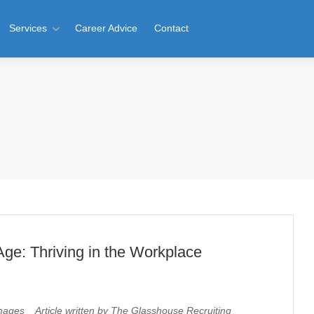
Services
Career Advice
Contact
Age: Thriving in the Workplace
ages Article written by The Glasshouse Recruiting