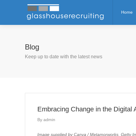
Home
Blog
Keep up to date with the latest news
Embracing Change in the Digital 
By
admin
Image supplied by Canva / Metamorworks, Getty Im