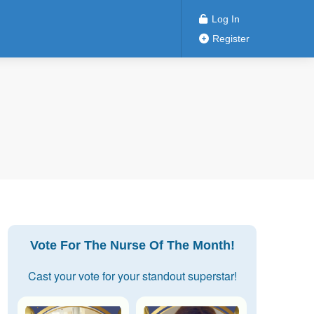
Log In
Register
Vote For The Nurse Of The Month!
Cast your vote for your standout superstar!