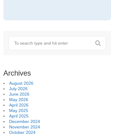
Archives
August 2026
July 2026
June 2026
May 2026
April 2026
May 2025
April 2025
December 2024
November 2024
October 2024