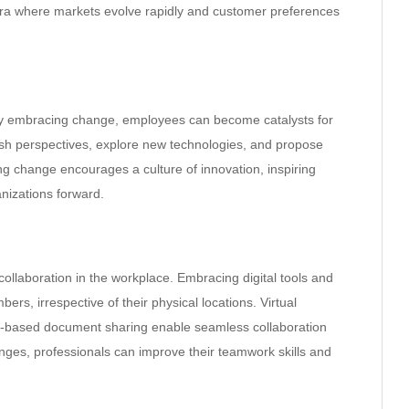
 an era where markets evolve rapidly and customer preferences
. By embracing change, employees can become catalysts for
resh perspectives, explore new technologies, and propose
g change encourages a culture of innovation, inspiring
anizations forward.
llaboration in the workplace. Embracing digital tools and
, irrespective of their physical locations. Virtual
-based document sharing enable seamless collaboration
es, professionals can improve their teamwork skills and