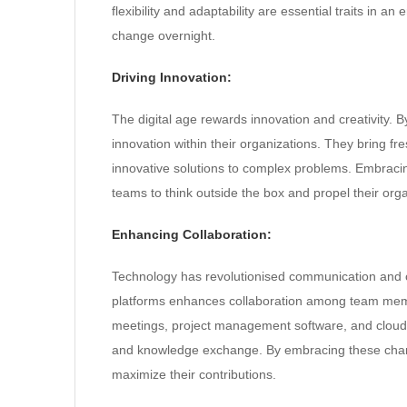
flexibility and adaptability are essential traits in
change overnight.
Driving Innovation:
The digital age rewards innovation and creativity
innovation within their organizations. They bring f
innovative solutions to complex problems. Embracin
teams to think outside the box and propel their org
Enhancing Collaboration:
Technology has revolutionised communication and co
platforms enhances collaboration among team members
meetings, project management software, and cloud
and knowledge exchange. By embracing these chang
maximize their contributions.