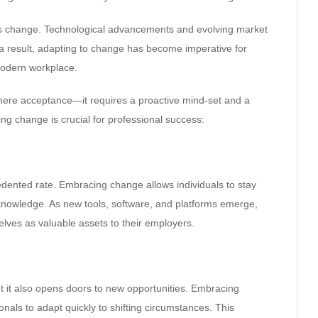
nt is change. Technological advancements and evolving market
a result, adapting to change has become imperative for
 modern workplace.
mere acceptance—it requires a proactive mind-set and a
ng change is crucial for professional success:
edented rate. Embracing change allows individuals to stay
 knowledge. As new tools, software, and platforms emerge,
lves as valuable assets to their employers.
t it also opens doors to new opportunities. Embracing
nals to adapt quickly to shifting circumstances. This