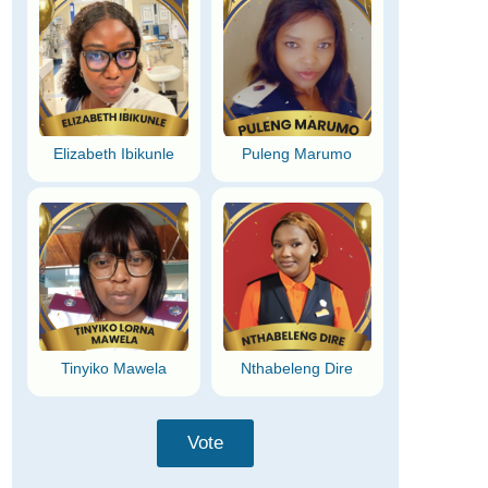
Elizabeth Ibikunle
Puleng Marumo
Tinyiko Mawela
Nthabeleng Dire