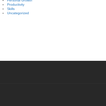
Personal Growth
Productivity
Skills
Uncategorized