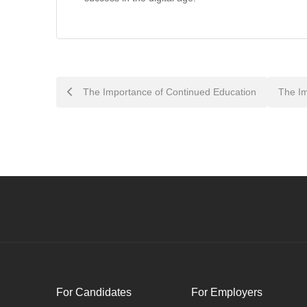
Post
The Importance of Continued Education
The Im
navigation
For Candidates
For Employers