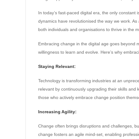
In today’s fast-paced digital era, the only consta
dynamics have revolutionised the way we work. As 
both individuals and organisations to thrive in the
Embracing change in the digital age goes beyond 
willingness to learn and evolve. Here’s why embraci
Staying Relevant:
Technology is transforming industries at an unprec
relevant by continuously upgrading their skills and
those who actively embrace change position themse
Increasing Agility:
Change often brings disruptions and challenges, bu
change fosters an agile mind-set, enabling professio