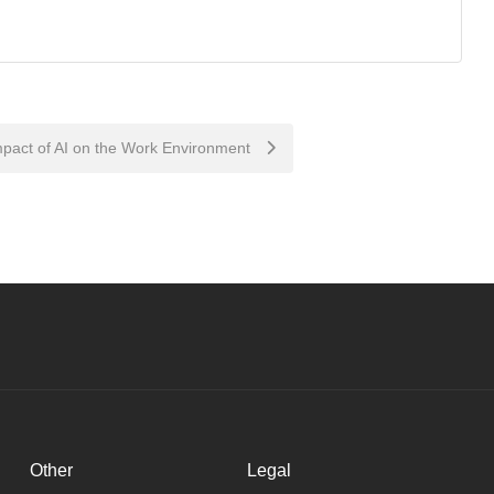
pact of AI on the Work Environment
Other
Legal