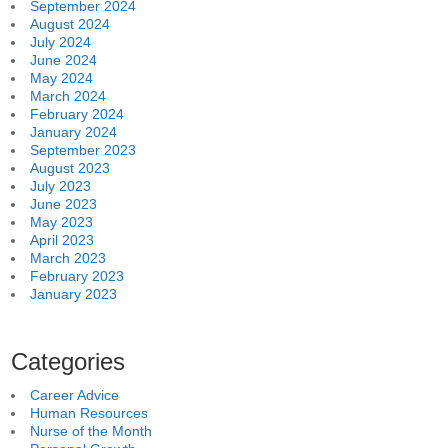
September 2024
August 2024
July 2024
June 2024
May 2024
March 2024
February 2024
January 2024
September 2023
August 2023
July 2023
June 2023
May 2023
April 2023
March 2023
February 2023
January 2023
Categories
Career Advice
Human Resources
Nurse of the Month