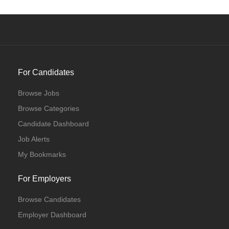
For Candidates
Browse Jobs
Browse Categories
Candidate Dashboard
Job Alerts
My Bookmarks
For Employers
Browse Candidates
Employer Dashboard