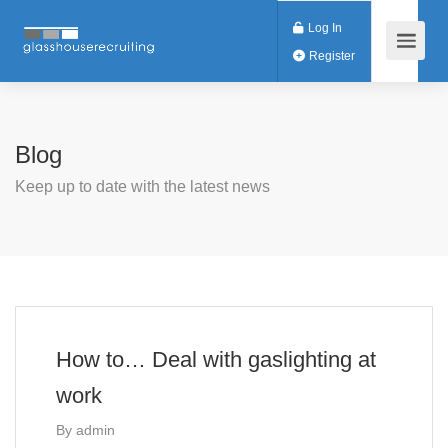
Log In
Register
Blog
Keep up to date with the latest news
How to… Deal with gaslighting at
work
By
admin