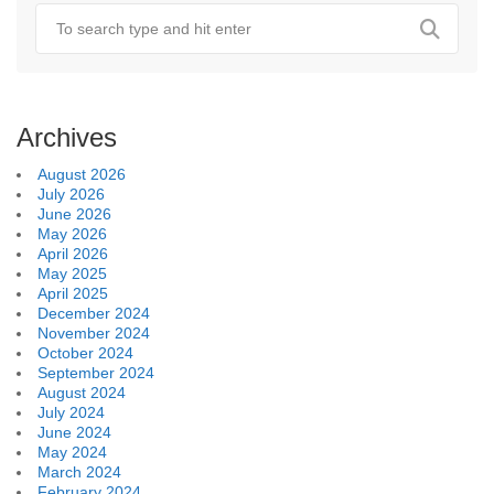
Archives
August 2026
July 2026
June 2026
May 2026
April 2026
May 2025
April 2025
December 2024
November 2024
October 2024
September 2024
August 2024
July 2024
June 2024
May 2024
March 2024
February 2024