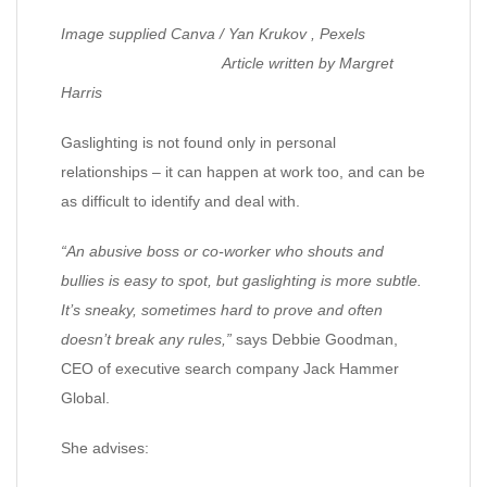
Image supplied Canva / Yan Krukov , Pexels
Article written by Margret
Harris
Gaslighting is not found only in personal
relationships – it can happen at work too, and can be
as difficult to identify and deal with.
“An abusive boss or co-worker who shouts and
bullies is easy to spot, but gaslighting is more subtle.
It’s sneaky, sometimes hard to prove and often
doesn’t break any rules,”
says Debbie Goodman,
CEO of executive search company Jack Hammer
Global.
She advises: