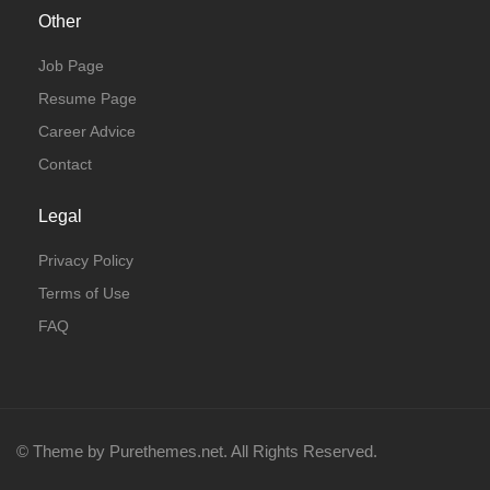
Other
Job Page
Resume Page
Career Advice
Contact
Legal
Privacy Policy
Terms of Use
FAQ
© Theme by Purethemes.net. All Rights Reserved.