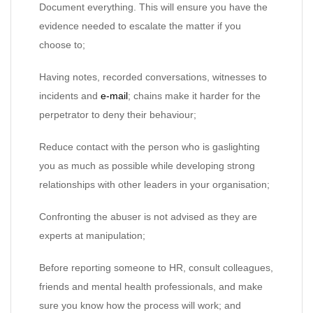
Document everything. This will ensure you have the
evidence needed to escalate the matter if you
choose to;
Having notes, recorded conversations, witnesses to
incidents and
e-mail
; chains make it harder for the
perpetrator to deny their behaviour;
Reduce contact with the person who is gaslighting
you as much as possible while developing strong
relationships with other leaders in your organisation;
Confronting the abuser is not advised as they are
experts at manipulation;
Before reporting someone to HR, consult colleagues,
friends and mental health professionals, and make
sure you know how the process will work; and