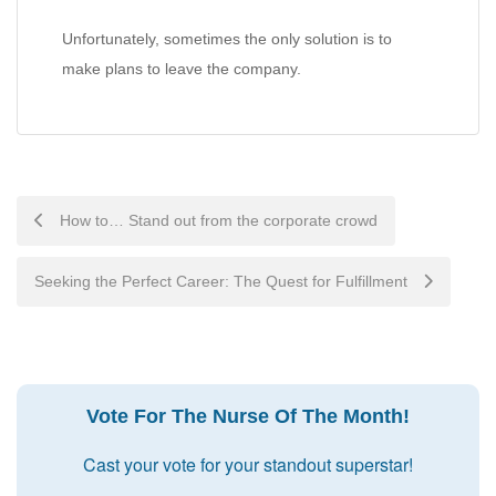
Unfortunately, sometimes the only solution is to
make plans to leave the company.
Post
How to… Stand out from the corporate crowd
navigation
Seeking the Perfect Career: The Quest for Fulfillment
Vote For The Nurse Of The Month!
Cast your vote for your standout superstar!