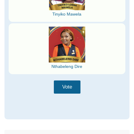
Tinyiko Mawela
Nthabeleng Dire