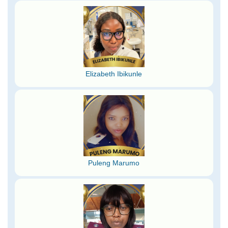
Elizabeth Ibikunle
Puleng Marumo