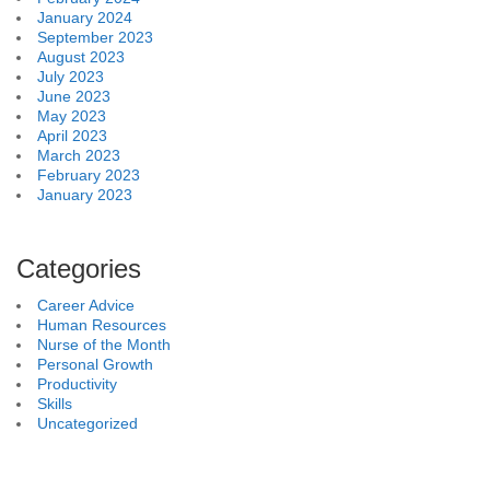
January 2024
September 2023
August 2023
July 2023
June 2023
May 2023
April 2023
March 2023
February 2023
January 2023
Categories
Career Advice
Human Resources
Nurse of the Month
Personal Growth
Productivity
Skills
Uncategorized