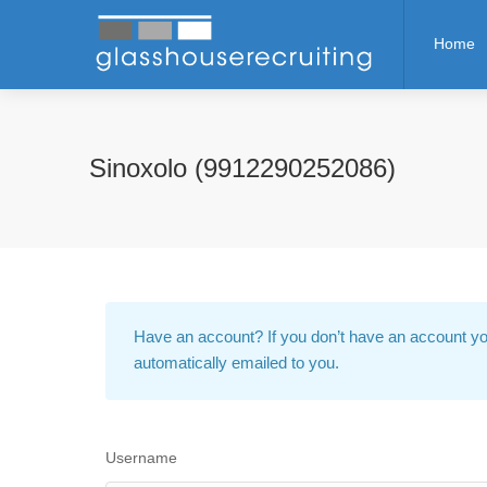
Home
Sinoxolo (9912290252086)
Have an account?
If you don’t have an account yo
automatically emailed to you.
Username