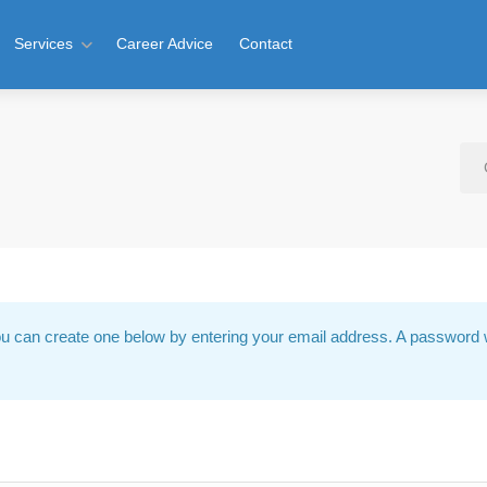
Services
Career Advice
Contact
u can create one below by entering your email address. A password w