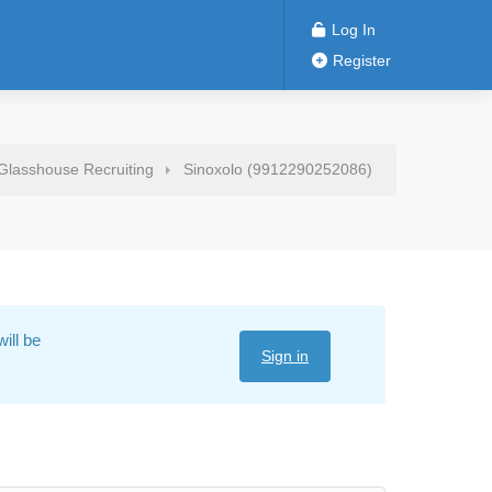
Log In
Register
Glasshouse Recruiting
Sinoxolo (9912290252086)
ill be
Sign in