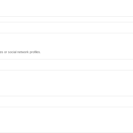
es or social network profiles.