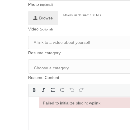
Photo
(optional)
Maximum file size: 100 MB.
Browse
Video
(optional)
Resume category
Resume Content
Failed to initialize plugin: wplink
Failed to initialize plugin: wplink