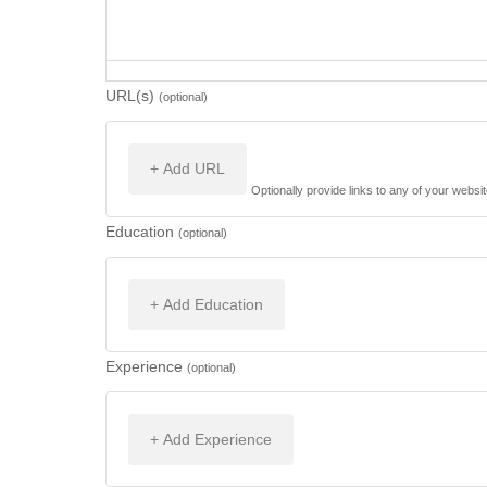
URL(s)
(optional)
+ Add URL
Optionally provide links to any of your websit
Education
(optional)
+ Add Education
Experience
(optional)
+ Add Experience