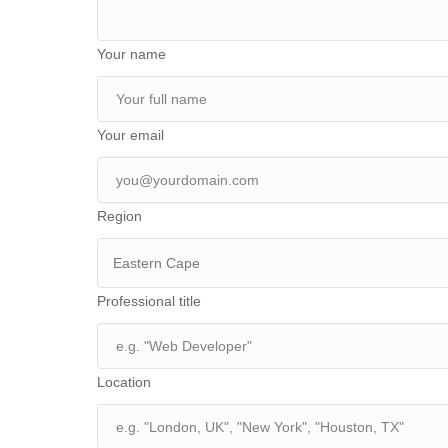
Your name
Your email
Region
Eastern Cape
Professional title
Location