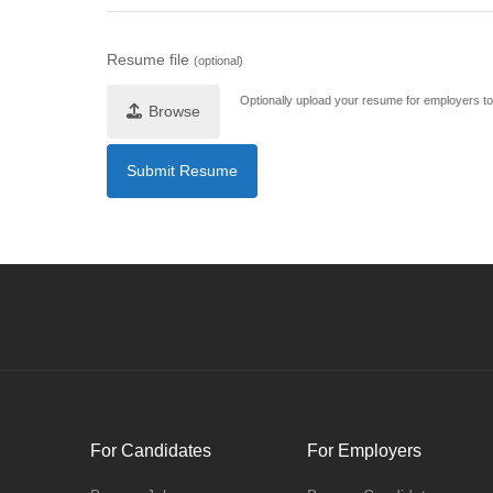
Resume file
(optional)
Optionally upload your resume for employers to 
Browse
For Candidates
For Employers