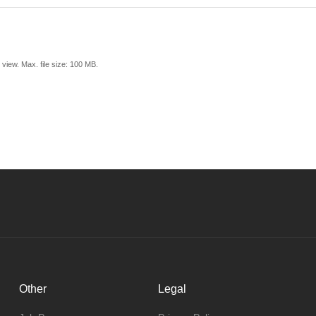
view. Max. file size: 100 MB.
Other
Legal