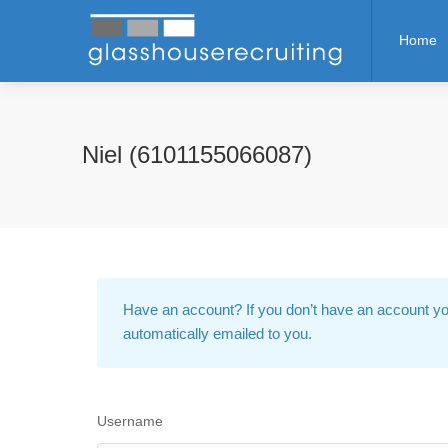
Home
Niel (6101155066087)
Have an account?
If you don’t have an account yo
automatically emailed to you.
Username