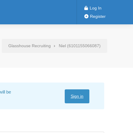
Log In
Register
Glasshouse Recruiting
Niel (6101155066087)
ill be
Sign in