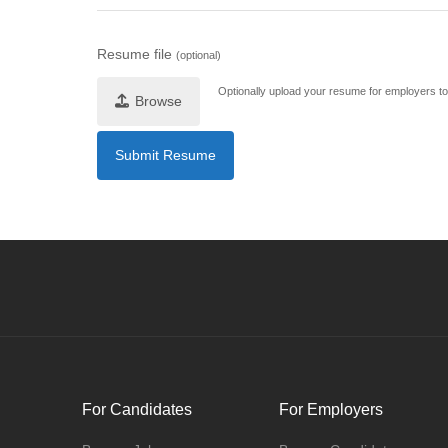
Resume file
(optional)
Optionally upload your resume for employers to 
Browse
For Candidates
For Employers