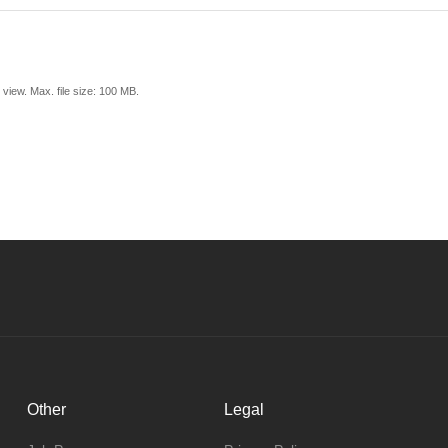
view. Max. file size: 100 MB.
Other
Legal