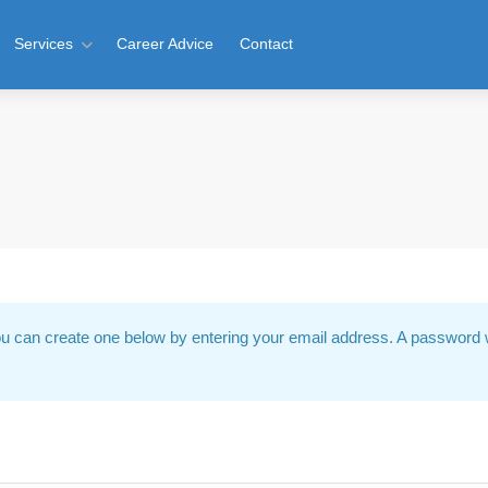
Services
Career Advice
Contact
u can create one below by entering your email address. A password w