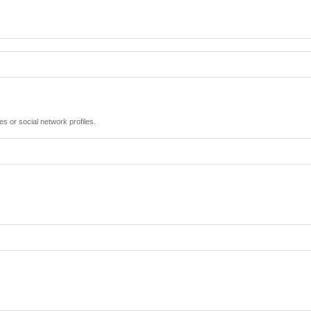
es or social network profiles.