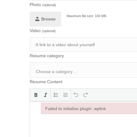
Photo
(optional)
Maximum file size: 100 MB.
Browse
Video
(optional)
Resume category
Resume Content
Failed to initialize plugin: wplink
Failed to initialize plugin: wplink