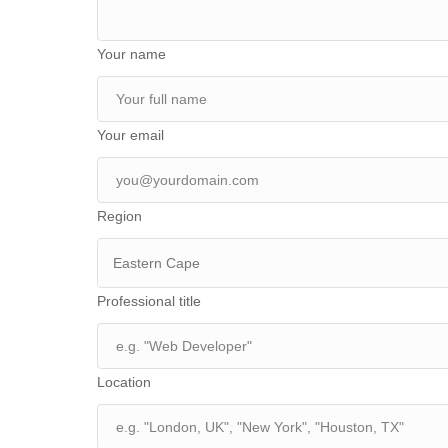
Your name
Your email
Region
Eastern Cape
Professional title
Location