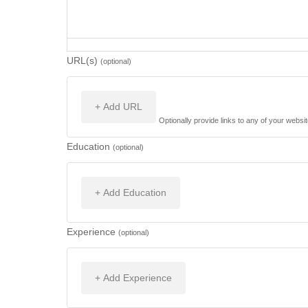
URL(s)
(optional)
+ Add URL
Optionally provide links to any of your websit
Education
(optional)
+ Add Education
Experience
(optional)
+ Add Experience