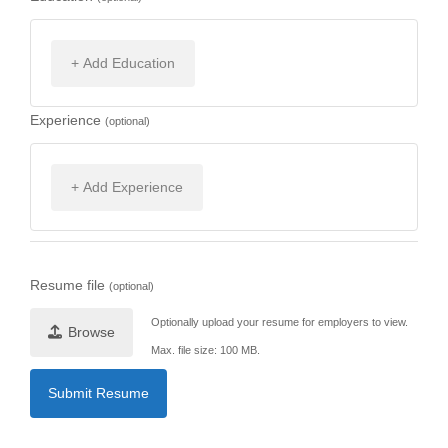
+ Add Education
Experience
(optional)
+ Add Experience
Resume file
(optional)
Optionally upload your resume for employers to view.
Browse
Max. file size: 100 MB.