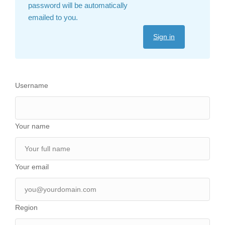
password will be automatically
emailed to you.
Sign in
Username
Your name
Your email
Region