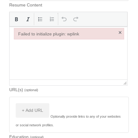
Resume Content
×
Failed to initialize plugin: wplink
Failed to initialize plugin: wplink
URL(s)
(optional)
+ Add URL
Optionally provide links to any of your websites
or social network profiles.
Education
(optional)