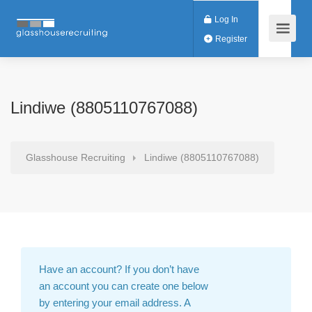
Log In
Register
Lindiwe (8805110767088)
Glasshouse Recruiting
Lindiwe (8805110767088)
Have an account?
If you don’t have
an account you can create one below
by entering your email address. A