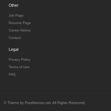
Other
Job Page
Resume Page
Career Advice
Contact
Legal
Privacy Policy
Terms of Use
FAQ
© Theme by Purethemes.net. All Rights Reserved.