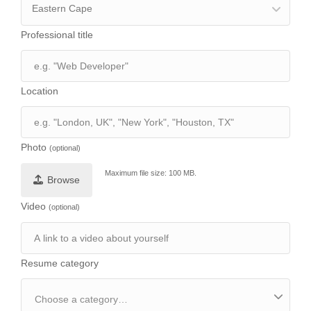
Eastern Cape
Professional title
Location
Photo
(optional)
Maximum file size: 100 MB.
Browse
Video
(optional)
Resume category