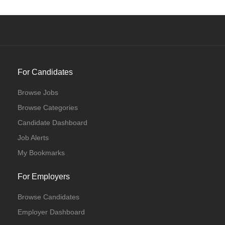
For Candidates
Browse Jobs
Browse Categories
Candidate Dashboard
Job Alerts
My Bookmarks
For Employers
Browse Candidates
Employer Dashboard