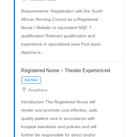
Full Time
Requirements: Registration with the South
African Nursing Council as a Registered
Nurse / Midwife or equivalent NQF 7
qualification Relevant qualification and
experience in specialised area Post basic
diploma is…
Registered Nurse – Theatre Experienced
Anywhere
Introduction The Registered Nurse will
Full Time
render and promote cost effective, safe
quality patient care in accordance with
hospital standards and policies and will
further be responsible for direct and/or