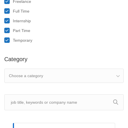
Freelance
Full Time
Internship
Part Time
Temporary
Category
Choose a category