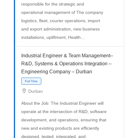
responsible for the strategic and
operational management of The company
logistics, fleet, courier operations, import
and export administration, new business
installations, upliftment, Health…
Full Time
Industrial Engineer & Team Management–
R&D, Systems & Operations Integration –
Engineering Company – Durban
Durban
About the Job: The Industrial Engineer will
operate at the intersection of R&D, software
development, and operations, ensuring that
new and existing products are efficiently
designed, tested, integrated, and