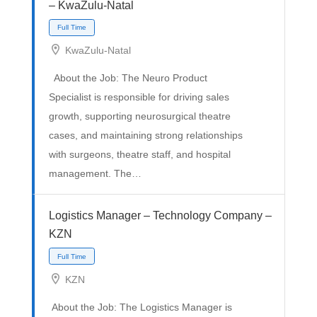
– KwaZulu-Natal
KwaZulu-Natal
About the Job: The Neuro Product
Specialist is responsible for driving sales
growth, supporting neurosurgical theatre
Full Time
cases, and maintaining strong relationships
with surgeons, theatre staff, and hospital
management. The…
Logistics Manager – Technology Company –
KZN
KZN
About the Job: The Logistics Manager is