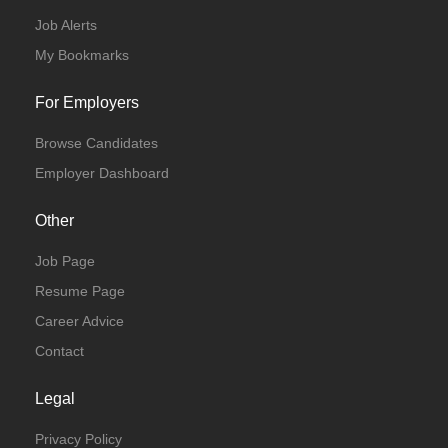
Job Alerts
Full Time
My Bookmarks
For Employers
Browse Candidates
Employer Dashboard
Other
Job Page
Resume Page
Career Advice
Contact
Legal
Privacy Policy