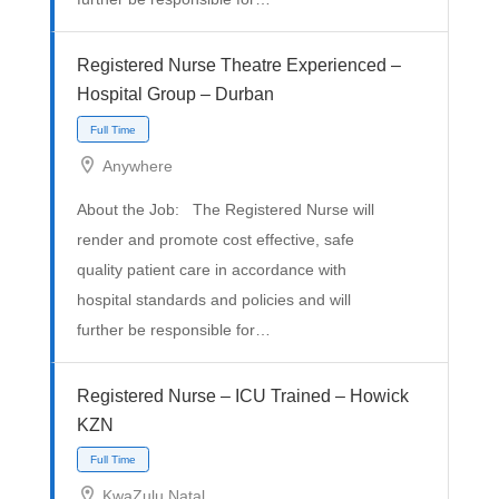
Registered Nurse Theatre Experienced –
Hospital Group – Durban
Full Time
Anywhere
About the Job: The Registered Nurse will
render and promote cost effective, safe
quality patient care in accordance with
hospital standards and policies and will
further be responsible for…
Registered Nurse – ICU Trained – Howick
KZN
KwaZulu Natal