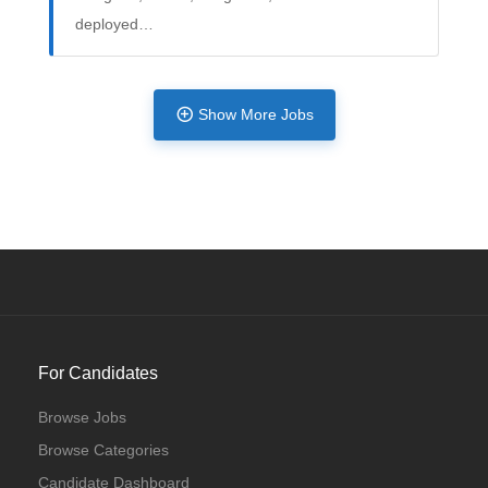
deployed…
Full Time
Show More Jobs
For Candidates
Browse Jobs
Browse Categories
Candidate Dashboard