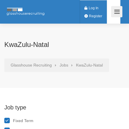
Log In
Register
KwaZulu-Natal
Glasshouse Recruiting
Jobs
KwaZulu-Natal
Job type
Fixed Term