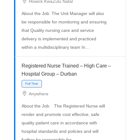
Howick KwaZulu Natal
About the Job: The Unit Manager will also
be responsible for monitoring and ensuring
that Quality nursing care and service
delivery is implemented and practiced
within a multidisciplinary team In…
Full Time
Registered Nurse Trained – High Care –
Hospital Group – Durban
Anywhere
About the Job: The Registered Nurse will
render and promote cost effective, safe
quality patient care in accordance with
hospital standards and policies and will
further be responsible for…