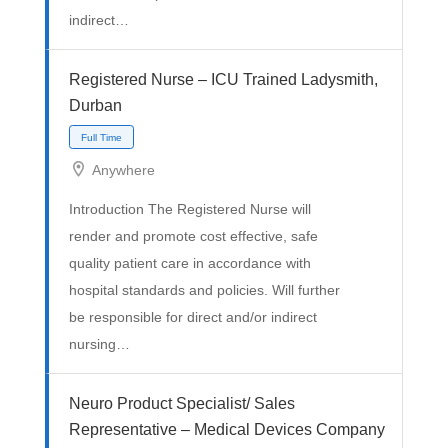
indirect…
Registered Nurse – ICU Trained Ladysmith,
Durban
Anywhere
Introduction The Registered Nurse will
render and promote cost effective, safe
Full Time
quality patient care in accordance with
hospital standards and policies. Will further
be responsible for direct and/or indirect
nursing…
Neuro Product Specialist/ Sales
Representative – Medical Devices Company