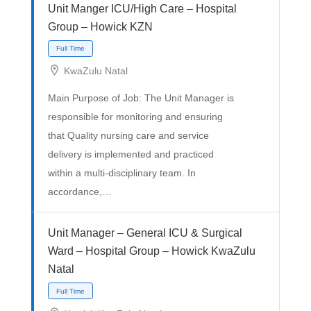
Unit Manger ICU/High Care – Hospital
Group – Howick KZN
KwaZulu Natal
Main Purpose of Job: The Unit Manager is
responsible for monitoring and ensuring
that Quality nursing care and service
delivery is implemented and practiced
Full Time
within a multi-disciplinary team. In
accordance,…
Unit Manager – General ICU & Surgical
Ward – Hospital Group – Howick KwaZulu
Natal