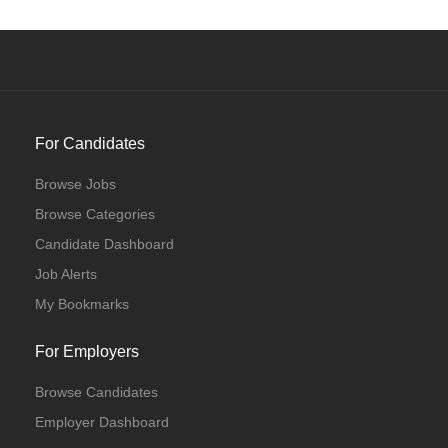
For Candidates
Browse Jobs
Browse Categories
Candidate Dashboard
Job Alerts
My Bookmarks
For Employers
Browse Candidates
Employer Dashboard