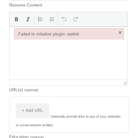
Resume Content
×
Failed to initialize plugin: wplink
Failed to initialize plugin: wplink
URL(s)
(optional)
+ Add URL
Optionally provide links to any of your websites
or social network profiles.
Education
(optional)