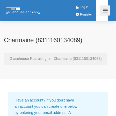
Log In
Register
Charmaine (8311160134089)
Glasshouse Recruiting
Charmaine (8311160134089)
Have an account?
If you don’t have
an account you can create one below
by entering your email address. A