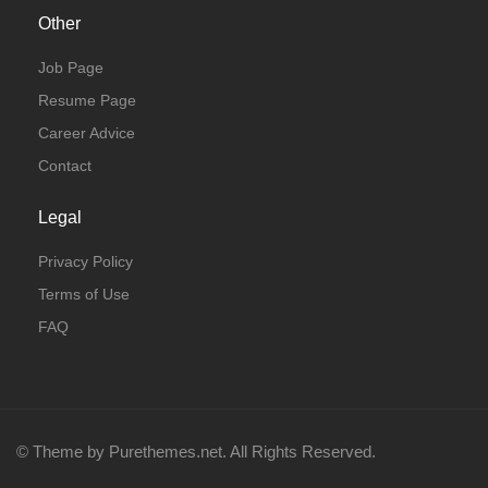
Other
Job Page
Resume Page
Career Advice
Contact
Legal
Privacy Policy
Terms of Use
FAQ
© Theme by Purethemes.net. All Rights Reserved.