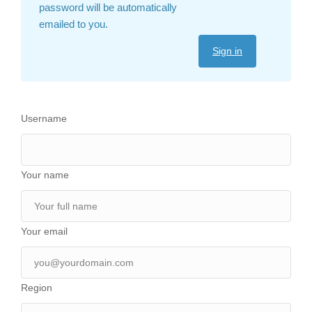
password will be automatically
emailed to you.
Sign in
Username
Your name
Your email
Region