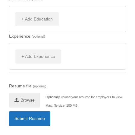
+ Add Education
Experience
(optional)
+ Add Experience
Resume file
(optional)
Optionally upload your resume for employers to view.
Browse
Max. file size: 100 MB.