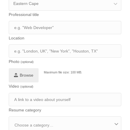
Eastern Cape
Professional title
Location
Photo
(optional)
Maximum file size: 100 MB.
Browse
Video
(optional)
Resume category